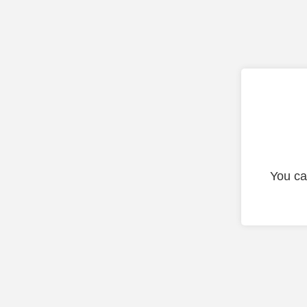
You ca